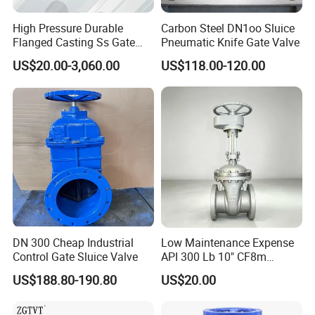
High Pressure Durable
Carbon Steel DN1oo Sluice
Flanged Casting Ss Gate
Pneumatic Knife Gate Valve
Valve
US$20.00-3,060.00
US$118.00-120.00
DN 300 Cheap Industrial
Low Maintenance Expense
Company Profile
Control Gate Sluice Valve
API 300 Lb 10" CF8m
Industrial Gate Valve for
US$188.80-190.80
US$20.00
Food Processing Workshop
Qingdao I- Flow Co., Ltd., established in 2010,located in the beautif
ul city of Qingdao,China . Our products include marine valve,butter