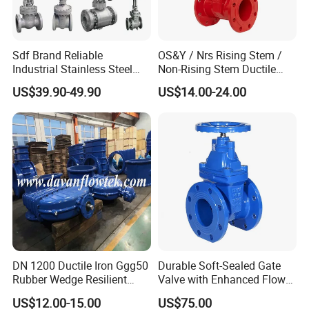
Sdf Brand Reliable
OS&Y / Nrs Rising Stem /
Industrial Stainless Steel
Non-Rising Stem Ductile
Gate/Globe Check Valve
Iron Gate Valve, Flanged or
US$39.90-49.90
US$14.00-24.00
DN100-200
Grooved End, FM/UL
Approved Fire Protection
Valve
DN 1200 Ductile Iron Ggg50
Durable Soft-Sealed Gate
Rubber Wedge Resilient
Valve with Enhanced Flow
Seat Gear Operated Water
Control- Made-in China Price
US$12.00-15.00
US$75.00
P16 DIN Standard Gate