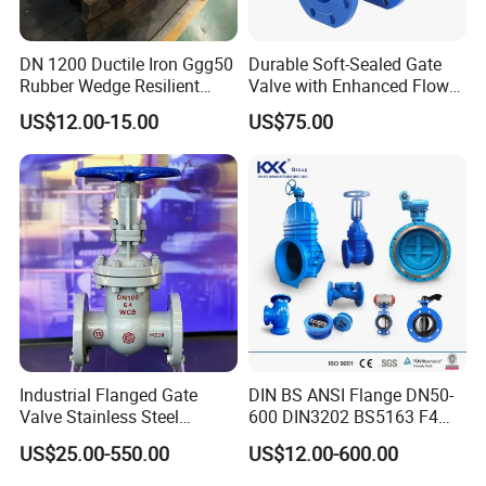
DN 1200 Ductile Iron Ggg50
Durable Soft-Sealed Gate
Rubber Wedge Resilient
Valve with Enhanced Flow
Seat Gear Operated Water
Control- Made-in China Price
US$12.00-15.00
US$75.00
P16 DIN Standard Gate
Valve
Industrial Flanged Gate
DIN BS ANSI Flange DN50-
Valve Stainless Steel
600 DIN3202 BS5163 F4
Carbon Steel Ductile Iron
Gate Valve Brass Bonnet Di
US$25.00-550.00
US$12.00-600.00
Body Resilient Seat Check
Valve/Control Valve/Water