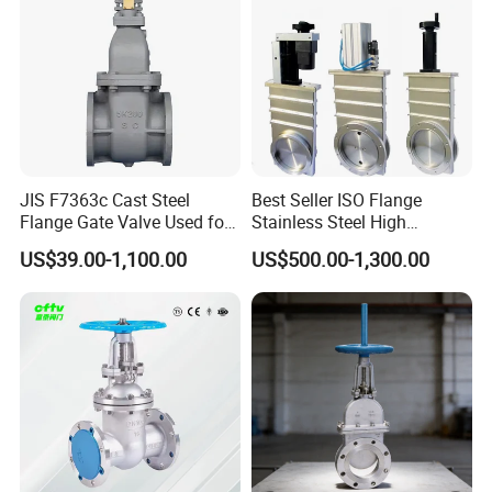
JIS F7363c Cast Steel
Best Seller ISO Flange
Flange Gate Valve Used for
Stainless Steel High
Shipbuilding and
Vacuum Gate Valve Manual
US$39.00-1,100.00
US$500.00-1,300.00
Maintenance
Pneumatic