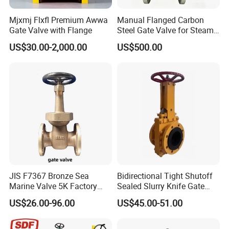
Mjxmj Flxfl Premium Awwa
Manual Flanged Carbon
Gate Valve with Flange
Steel Gate Valve for Steam
Petroleum Industry
US$30.00-2,000.00
US$500.00
JIS F7367 Bronze Sea
Bidirectional Tight Shutoff
Marine Valve 5K Factory
Sealed Slurry Knife Gate
Direct Sale Flanged-End
Valve for Abrasive Media
US$26.00-96.00
US$45.00-51.00
Gate Valve