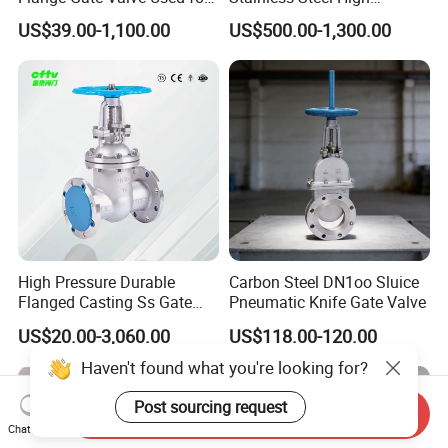
Shipbuilding and
Vacuum Gate Valve Manual
US$39.00-1,100.00
US$500.00-1,300.00
Maintenance
Pneumatic
High Pressure Durable
Carbon Steel DN1oo Sluice
Flanged Casting Ss Gate
Pneumatic Knife Gate Valve
Valve
US$20.00-3,060.00
US$118.00-120.00
Haven't found what you're looking for?
Post sourcing request
Send Inquiry
Chat Now