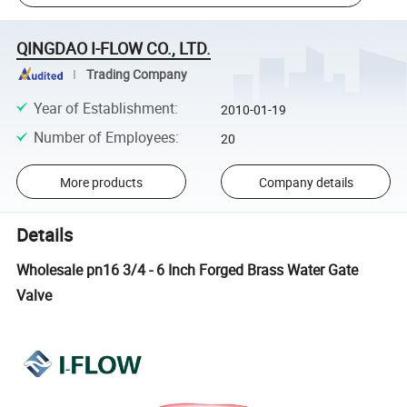
QINGDAO I-FLOW CO., LTD.
Trading Company
Year of Establishment
:
2010-01-19
Number of Employees
:
20
More products
Company details
Details
Wholesale pn16 3/4 - 6 Inch Forged Brass Water Gate
Valve