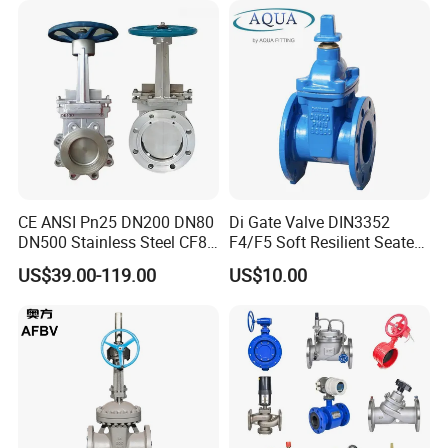
Valve/Gate Valve
CE ANSI Pn25 DN200 DN80
Di Gate Valve DIN3352
DN500 Stainless Steel CF8
F4/F5 Soft Resilient Seated
Ss Flange Manual
Flange Non-Rising Stem
US$39.00-119.00
US$10.00
Pneumatic Electric
Hydraulic Actuator Knife
Gate Valve