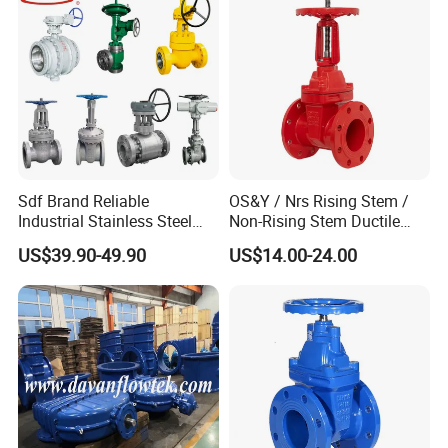
Sdf Brand Reliable
OS&Y / Nrs Rising Stem /
Industrial Stainless Steel
Non-Rising Stem Ductile
Gate/Globe Check Valve
Iron Gate Valve, Flanged or
US$39.90-49.90
US$14.00-24.00
DN100-200
Grooved End, FM/UL
Approved Fire Protection
Valve