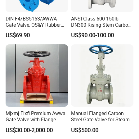
DIN F4/BS5163/AWWA
ANSI Class 600 150lb
Gate Valve, OS&Y Rubber
DN300 Rising Stem Carbon
Wedge Resilient Seated Non
Steel Stainless Steel Wcb
US$69.90
US$90.00-100.00
Rising Stem Ductile Iron
Wc6 Wc1 Electric Actuator
/Cast Iron Control Knife
Industrial Gate Valve
Sluice F4 Fl
Mjxmj Flxfl Premium Awwa
Manual Flanged Carbon
Gate Valve with Flange
Steel Gate Valve for Steam
Petroleum Industry
US$30.00-2,000.00
US$500.00