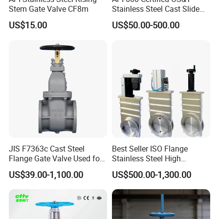
Stem Gate Valve CF8m
Stainless Steel Cast Slide
Vacuum Wcb Electric
US$15.00
US$50.00-500.00
Flanged Water Gate Valve
with Wedge Design for Oil,
Gas, Steam, Water Pipeline
JIS F7363c Cast Steel
Best Seller ISO Flange
Flange Gate Valve Used for
Stainless Steel High
Shipbuilding and
Vacuum Gate Valve Manual
US$39.00-1,100.00
US$500.00-1,300.00
Maintenance
Pneumatic