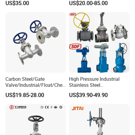
US$35.00
US$20.00-85.00
Bevel Gear
Gate Valve for Fire Fighting
Electric/Pneumatic/Hydrauli
& Municipal Water System
c Industrial Oil Gas Water
OS&Y Wedge Gate Valve
Carbon Steel/Gate
High Pressure Industrial
Valve/Industrial/Float/Chec
Stainless Steel
k/Globe/Butterfly/Electric/B
Gate/Ball/Globe/Control/Bu
US$19.85-28.00
US$39.90-49.90
all Valve for
tterfly/Check Valve DN100-
Water/Gas/Liquid Flange
200
Gate Valve