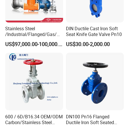
Stainless Steel
DIN Ductile Cast Iron Soft
/Industrial/Flanged/Gas/M
Seat Knife Gate Valve Pn10
otorized/Pneumatic/Electric
US$97,000.00-100,000.00
US$30.00-2,000.00
/High Pressure/Resilient
Seated/3 Way/Fixed/Three
Piece/Gate/Ball Valve for
Water/Gas/Liquid
600 / 6D/B16.34 OEM/ODM
DN100 Pn16 Flanged
Carbon/Stainless Steel
Ductile Iron Soft Seated
Class 150 Flanged/Welded
Gate Valve Resilient Seated