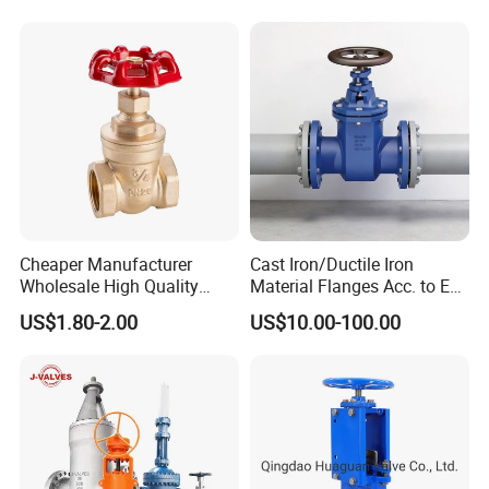
Manufacturer
Cheaper Manufacturer
Cast Iron/Ductile Iron
Wholesale High Quality
Material Flanges Acc. to En
Manual 1" Brass Gate Valve
1092-2/B Higher Pressure
US$1.80-2.00
US$10.00-100.00
with Prices
Applications DIN Gate Valve