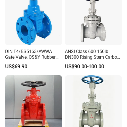
DIN F4/BS5163/AWWA
ANSI Class 600 150lb
Gate Valve, OS&Y Rubber
DN300 Rising Stem Carbon
Wedge Resilient Seated Non
Steel Stainless Steel Wcb
US$69.90
US$90.00-100.00
Rising Stem Ductile Iron
Wc6 Wc1 Electric Actuator
/Cast Iron Control Knife
Industrial Gate Valve
Sluice F4 Fl