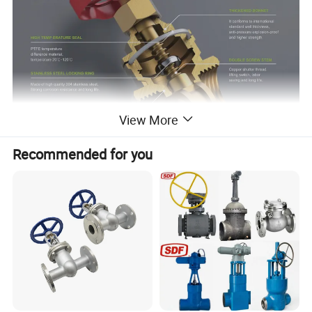
View More
Recommended for you