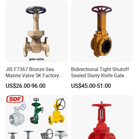
JIS F7367 Bronze Sea
Bidirectional Tight Shutoff
Marine Valve 5K Factory
Sealed Slurry Knife Gate
Direct Sale Flanged-End
Valve for Abrasive Media
US$26.00-96.00
US$45.00-51.00
Gate Valve