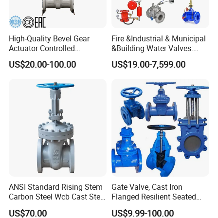
High-Quality Bevel Gear
Fire &Industrial & Municipal
Actuator Controlled
&Building Water Valves:
Actuator, Control, Diverter,
Stainless Steel & Ductile
US$20.00-100.00
US$19.00-7,599.00
Bronze, Durable, Bevel Gear,
Iron Assortment (Gate,
Flanged, Wedge, Gate Valve
Check, Float, Pressure
Reducing, Butterfly, Ball,
etc.)
ANSI Standard Rising Stem
Gate Valve, Cast Iron
Carbon Steel Wcb Cast Steel
Flanged Resilient Seated
Flange Gate Valve
Gate Valve, Pn10 Pn16
US$70.00
US$9.99-100.00
Industrial Water Gate Valve