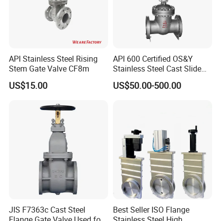
API Stainless Steel Rising
API 600 Certified OS&Y
Stem Gate Valve CF8m
Stainless Steel Cast Slide
Vacuum Wcb Electric
US$15.00
US$50.00-500.00
Flanged Water Gate Valve
with Wedge Design for Oil,
Gas, Steam, Water Pipeline
JIS F7363c Cast Steel
Best Seller ISO Flange
Flange Gate Valve Used for
Stainless Steel High