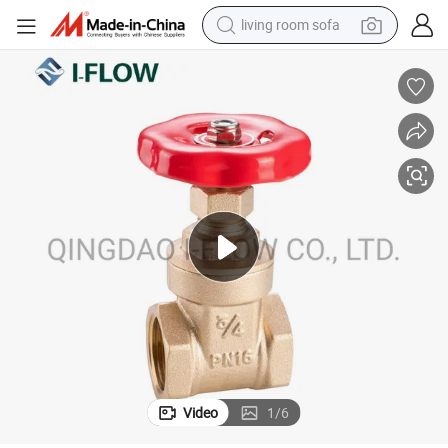
living room sofa
running shoe
crawler excavator
human hair wig
shoulder bag
farm tractor
basketball shoe
tote bag
Video
1
/
6