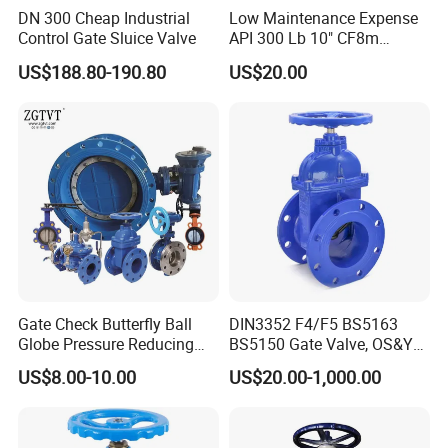
DN 300 Cheap Industrial
Low Maintenance Expense
Control Gate Sluice Valve
API 300 Lb 10" CF8m
Industrial Gate Valve for
US$188.80-190.80
US$20.00
Food Processing Workshop
Gate Check Butterfly Ball
DIN3352 F4/F5 BS5163
Globe Pressure Reducing
BS5150 Gate Valve, OS&Y
Control Pneumatic Electric
Rubber Wedge Resilient
US$8.00-10.00
US$20.00-1,000.00
Industrial Valve
Seated Non Rising Stem
Ductile Iron /Cast Iron
Control Knife Sluice F4
Flanged Gate Valve