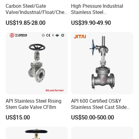
Carbon Steel/Gate
High Pressure Industrial
Valve/Industrial/Float/Chec
Stainless Steel
k/Globe/Butterfly/Electric/B
Gate/Ball/Globe/Control/Bu
US$19.85-28.00
US$39.90-49.90
all Valve for
tterfly/Check Valve DN100-
Water/Gas/Liquid Flange
200
Gate Valve
API Stainless Steel Rising
API 600 Certified OS&Y
Stem Gate Valve CF8m
Stainless Steel Cast Slide
Vacuum Wcb Electric
US$15.00
US$50.00-500.00
Flanged Water Gate Valve
with Wedge Design for Oil,
Gas, Steam, Water Pipeline