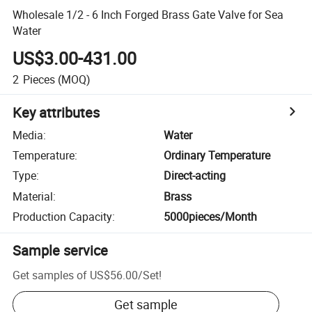
Wholesale 1/2 - 6 Inch Forged Brass Gate Valve for Sea
Water
US$3.00-431.00
2
Pieces
(MOQ)
Key attributes
Media
:
Water
Temperature
:
Ordinary Temperature
Type
:
Direct-acting
Material
:
Brass
Production Capacity
:
5000pieces/Month
Sample service
Get samples of
US$56.00
/
Set
!
Get sample