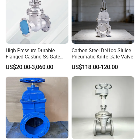
High Pressure Durable
Carbon Steel DN1oo Sluice
Flanged Casting Ss Gate
Pneumatic Knife Gate Valve
Valve
US$20.00-3,060.00
US$118.00-120.00