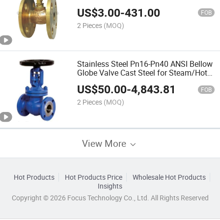
US$
3.00
-
431.00
FOB
2 Pieces
(MOQ)
Stainless Steel Pn16-Pn40 ANSI Bellow
Globe Valve Cast Steel for Steam/Hot
Oil/Water
US$
50.00
-
4,843.81
FOB
2 Pieces
(MOQ)
View More
Hot Products
Hot Products Price
Wholesale Hot Products
Insights
Copyright © 2026 Focus Technology Co., Ltd. All Rights Reserved