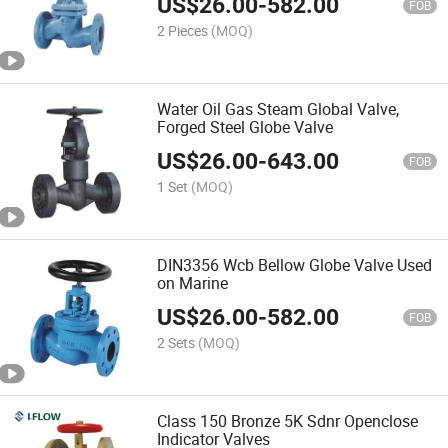
US$
26.00
-
582.00
FOB
2 Pieces
(MOQ)
Water Oil Gas Steam Global Valve,
Forged Steel Globe Valve
US$
26.00
-
643.00
FOB
1 Set
(MOQ)
DIN3356 Wcb Bellow Globe Valve Used
on Marine
US$
26.00
-
582.00
FOB
2 Sets
(MOQ)
Class 150 Bronze 5K Sdnr Openclose
Indicator Valves