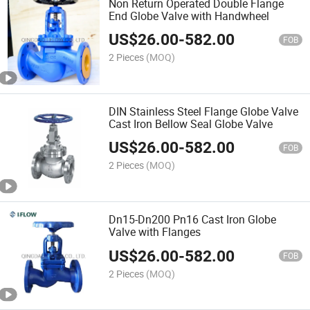
Non Return Operated Double Flange
End Globe Valve with Handwheel
US$
26.00
-
582.00
FOB
2 Pieces
(MOQ)
DIN Stainless Steel Flange Globe Valve
Cast Iron Bellow Seal Globe Valve
US$
26.00
-
582.00
FOB
2 Pieces
(MOQ)
Dn15-Dn200 Pn16 Cast Iron Globe
Valve with Flanges
US$
26.00
-
582.00
FOB
2 Pieces
(MOQ)