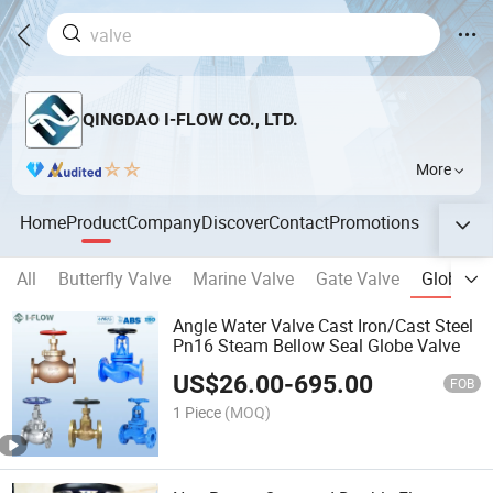
QINGDAO I-FLOW CO., LTD.
More
Home
Product
Company
Discover
Contact
Promotions
All
Butterfly Valve
Marine Valve
Gate Valve
Globe Va
Angle Water Valve Cast Iron/Cast Steel
Pn16 Steam Bellow Seal Globe Valve
US$
26.00
-
695.00
FOB
1 Piece
(MOQ)