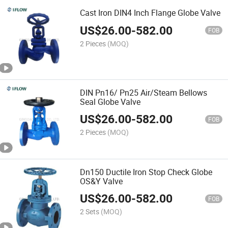
Cast Iron DIN4 Inch Flange Globe Valve
US$
26.00
-
582.00
FOB
2 Pieces
(MOQ)
DIN Pn16/ Pn25 Air/Steam Bellows
Seal Globe Valve
US$
26.00
-
582.00
FOB
2 Pieces
(MOQ)
Dn150 Ductile Iron Stop Check Globe
OS&Y Valve
US$
26.00
-
582.00
FOB
2 Sets
(MOQ)