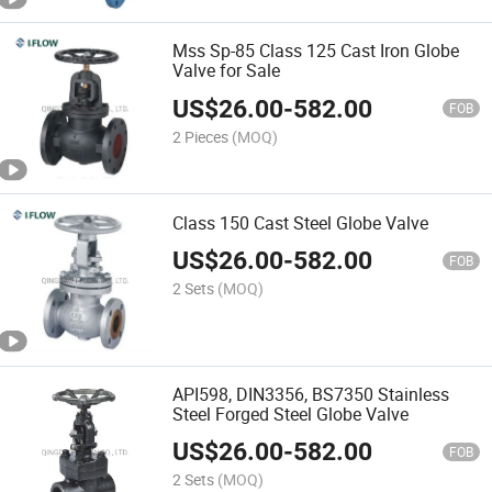
Mss Sp-85 Class 125 Cast Iron Globe
Valve for Sale
US$
26.00
-
582.00
FOB
2 Pieces
(MOQ)
Class 150 Cast Steel Globe Valve
US$
26.00
-
582.00
FOB
2 Sets
(MOQ)
API598, DIN3356, BS7350 Stainless
Steel Forged Steel Globe Valve
US$
26.00
-
582.00
FOB
2 Sets
(MOQ)