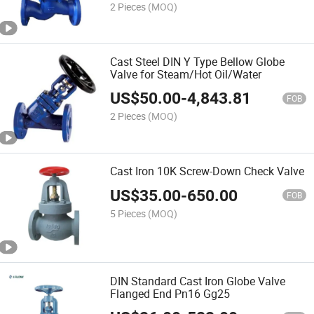
2 Pieces
(MOQ)
Cast Steel DIN Y Type Bellow Globe
Valve for Steam/Hot Oil/Water
US$
50.00
-
4,843.81
FOB
2 Pieces
(MOQ)
Cast Iron 10K Screw-Down Check Valve
US$
35.00
-
650.00
FOB
5 Pieces
(MOQ)
DIN Standard Cast Iron Globe Valve
Flanged End Pn16 Gg25