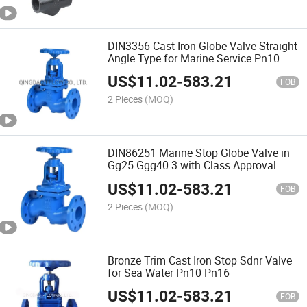
DIN3356 Cast Iron Globe Valve Straight
Angle Type for Marine Service Pn10
Pn16
US$
11.02
-
583.21
FOB
2 Pieces
(MOQ)
DIN86251 Marine Stop Globe Valve in
Gg25 Ggg40.3 with Class Approval
US$
11.02
-
583.21
FOB
2 Pieces
(MOQ)
Bronze Trim Cast Iron Stop Sdnr Valve
for Sea Water Pn10 Pn16
US$
11.02
-
583.21
FOB