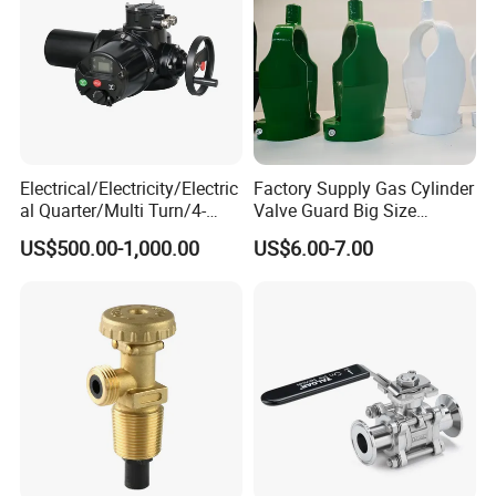
Electrical/Electricity/Electric
Factory Supply Gas Cylinder
al Quarter/Multi Turn/4-
Valve Guard Big Size
20mA Modulating Rotary
Cylinder Valve Guard Steel
US$500.00-1,000.00
US$6.00-7.00
Electric Linear Motorized
Tulip Guard for Sale
Valve Actuator for a
Ball/Butterfly/Gate/Control
Valve