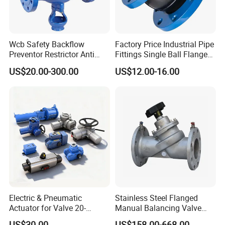
Wcb Safety Backflow
Factory Price Industrial Pipe
Preventor Restrictor Anti
Fittings Single Ball Flange
Pollution Cut off Check
Rubber Expansion Joint
US$20.00-300.00
US$12.00-16.00
Valve (GHS11X)
Electric & Pneumatic
Stainless Steel Flanged
Actuator for Valve 20-
Manual Balancing Valve
50000nm, DC24V AC220V
DN50-DN600 for HVAC
US$30.00
US$158.00-668.00