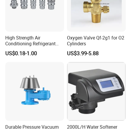
High Strength Air
Oxygen Valve Qf-2g1 for O2
Conditioning Refrigerant
Cylinders
R1234yf Automobile Service
US$0.18-1.00
US$3.99-5.88
Port Charging Valve
Durable Pressure Vacuum
2000L/H Water Softener