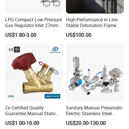
LPG Compact Low Pressure
High-Performance in Line
Gas Regulator Inlet 27mm
Stable Detonation Flame
(C10G59U37)
Arrester for Safety
US$1.80-3.00
US$100.00
Ce Certified Quality
Sanitary Manual Pneumatic
Guarantee Manual Static
Electric Stainless Steel
Brass Balance Valves
Sanitary
US$1.00-10.00
US$20.00-130.00
Ball/Butterfly/Check/Diaphr