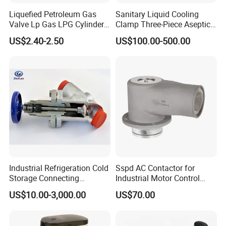
Liquefied Petroleum Gas
Sanitary Liquid Cooling
Valve Lp Gas LPG Cylinder
Clamp Three-Piece Aseptic
Valves F Valve Ysq-1e
316L Stainless Steel Ball
US$2.40-2.50
US$100.00-500.00
Valve
Industrial Refrigeration Cold
Sspd AC Contactor for
Storage Connecting
Industrial Motor Control
Ammonia Freon System
Panels
US$10.00-3,000.00
US$70.00
Butt Welding Compressor
Stop Valve