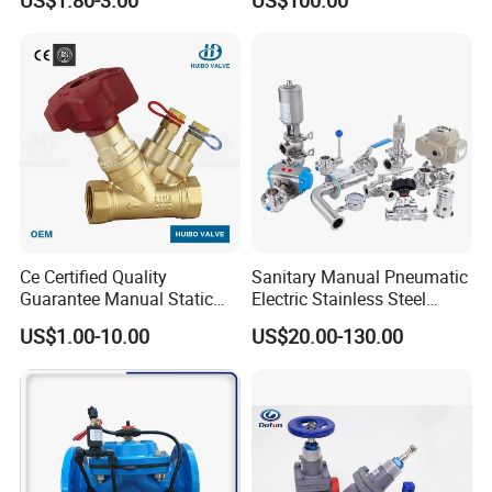
US$1.80-3.00
US$100.00
Ce Certified Quality
Sanitary Manual Pneumatic
Guarantee Manual Static
Electric Stainless Steel
Brass Balance Valves
Sanitary
FAQ
US$1.00-10.00
US$20.00-130.00
Ball/Butterfly/Check/Diaphr
agm/Safety
Relief/Sampling Valve
1.Can I have a sample order for valve?
A: Definitely Yes.We welcome sample order to test and
check quality. Mixed samples are acceptable.