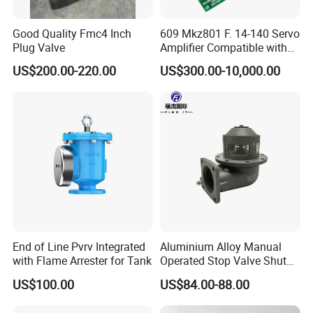
Good Quality Fmc4 Inch
609 Mkz801 F. 14-140 Servo
Plug Valve
Amplifier Compatible with
Moog
US$200.00-220.00
US$300.00-10,000.00
End of Line Pvrv Integrated
Aluminium Alloy Manual
with Flame Arrester for Tank
Operated Stop Valve Shut
off Valve for Road Tanker
US$100.00
US$84.00-88.00