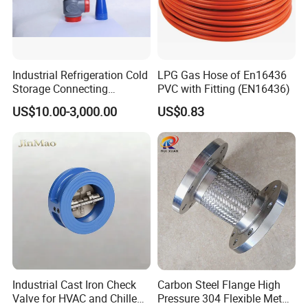
Industrial Refrigeration Cold
LPG Gas Hose of En16436
Storage Connecting
PVC with Fitting (EN16436)
Ammonia Freon System
US$10.00-3,000.00
US$0.83
Butt Welding Stop Valve
Ammonia Valve
Industrial Cast Iron Check
Carbon Steel Flange High
Valve for HVAC and Chilled
Pressure 304 Flexible Metal