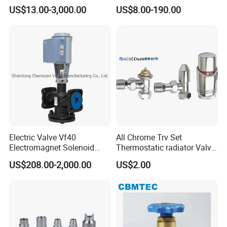
Water Loops
Hose
US$13.00-3,000.00
US$8.00-190.00
Electric Valve Vf40
All Chrome Trv Set
Electromagnet Solenoid
Thermostatic radiator Valve
Valve Control Valve with
Lockshield Valve
US$208.00-2,000.00
US$2.00
ISO9001 Certification
Thermostatic Head