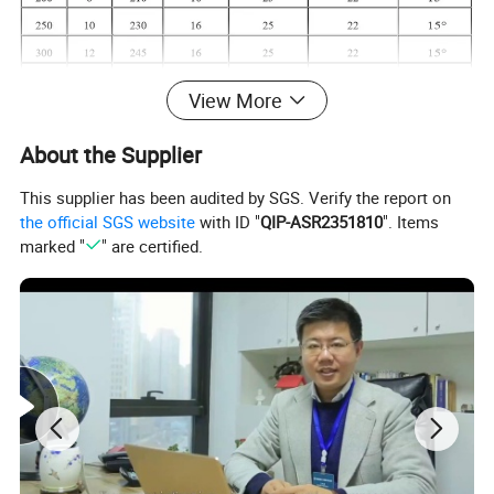
View More
About the Supplier
This supplier has been audited by SGS. Verify the report on
the official SGS website
with ID "
QIP-ASR2351810
". Items
marked "
" are certified.
Installation:
Install the joints on pipes of their same nominal sizes
Ensure the bolts are of proper length
Avoid that any material used to connect the pipes or that burrs present on the pipe ends themselves protrude inside the bore and
obstruct part of the flow
Keep the joints clean and inspect at least once every six months