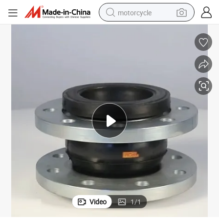
motorcycle
Pn16/Pn10 Single Sphere Flanged Rubber Flexible Joint
crawler excavator
electric motorcycle
shoulder bag
wheel loader
farm tractor
weight loss capsule
basketball shoe
Video
1
/
1