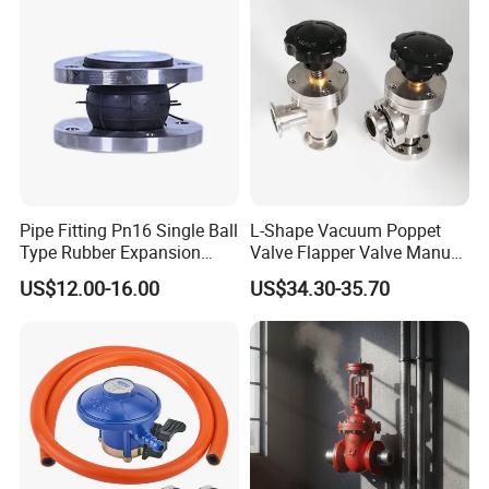
Pipe Fitting Pn16 Single Ball
L-Shape Vacuum Poppet
Type Rubber Expansion
Valve Flapper Valve Manual
Joint
Kf25 Vacuum Angle Valve
US$12.00-16.00
US$34.30-35.70