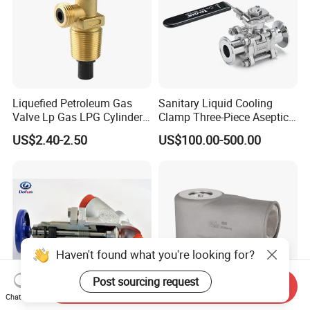
Liquefied Petroleum Gas
Sanitary Liquid Cooling
Valve Lp Gas LPG Cylinder
Clamp Three-Piece Aseptic
Valves F Valve Ysq-1e
316L Stainless Steel Ball
US$2.40-2.50
US$100.00-500.00
Valve
Haven't found what you're looking for?
Post sourcing request
Send Inquiry
Chat Now