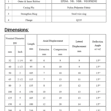
Dimensions: