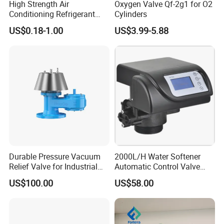
High Strength Air
Oxygen Valve Qf-2g1 for O2
Conditioning Refrigerant
Cylinders
R1234yf Automobile Service
US$0.18-1.00
US$3.99-5.88
Port Charging Valve
Durable Pressure Vacuum
2000L/H Water Softener
Relief Valve for Industrial
Automatic Control Valve
Applications
Down-up-Flush
US$100.00
US$58.00