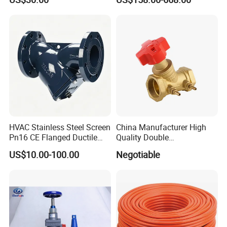
AC230V AC380V
Water System Flow Control
HVAC Stainless Steel Screen
China Manufacturer High
Pn16 CE Flanged Ductile
Quality Double
Iron Y Strainer
Regulating/Static Balancing
US$10.00-100.00
Negotiable
Valve