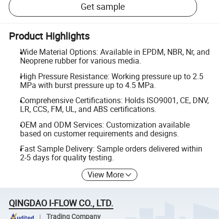
Get sample
Product Highlights
Wide Material Options: Available in EPDM, NBR, Nr, and
Neoprene rubber for various media.
High Pressure Resistance: Working pressure up to 2.5
MPa with burst pressure up to 4.5 MPa.
Comprehensive Certifications: Holds ISO9001, CE, DNV,
LR, CCS, FM, UL, and ABS certifications.
OEM and ODM Services: Customization available
based on customer requirements and designs.
Fast Sample Delivery: Sample orders delivered within
2-5 days for quality testing.
View More
QINGDAO I-FLOW CO., LTD.
Trading Company