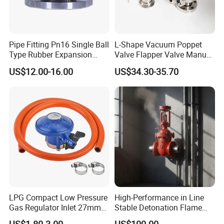
Pipe Fitting Pn16 Single Ball
L-Shape Vacuum Poppet
Type Rubber Expansion
Valve Flapper Valve Manual
Joint
Kf25 Vacuum Angle Valve
US$12.00-16.00
US$34.30-35.70
LPG Compact Low Pressure
High-Performance in Line
Gas Regulator Inlet 27mm
Stable Detonation Flame
(C10G59U37)
Arrester for Safety