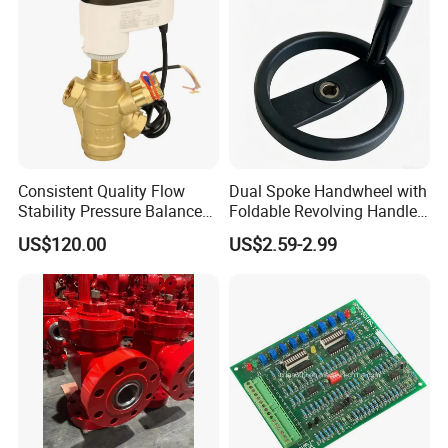
Consistent Quality Flow
Dual Spoke Handwheel with
Stability Pressure Balance
Foldable Revolving Handle
Valve for Hydraulic Circuit
W-001
US$120.00
US$2.59-2.99
Flow Control