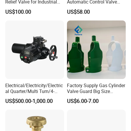
Relief Valve for Industrial
Automatic Control Valve
Applications
Down-up-Flush
US$100.00
US$58.00
Electrical/Electricity/Electric
Factory Supply Gas Cylinder
al Quarter/Multi Turn/4-
Valve Guard Big Size
20mA Modulating Rotary
Cylinder Valve Guard Steel
US$500.00-1,000.00
US$6.00-7.00
Electric Linear Motorized
Tulip Guard for Sale
Valve Actuator for a
Ball/Butterfly/Gate/Control
Valve