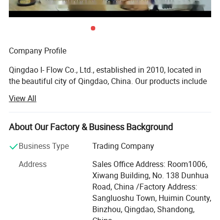
Company Profile
Qingdao I- Flow Co., Ltd., established in 2010, located in
the beautiful city of Qingdao, China. Our products include
marine valve, butterfly valve, balancing valve, gate valve,
View All
globe valve, knife gate valve, check valve, ball valve. In
cast iron, brass, bronze, polypropylene etc, to be applied in
water treatment, HVAC, marine, oil and gas etc.
About Our Factory & Business Background
I-FLOW owns research and development team, and is
Business Type
Trading Company
managed strictly under the rules of ISO 9001 quality
Address
Sales Office Address: Room1006,
control system, we have supplied flow control products for
Xiwang Building, No. 138 Dunhua
international clients for more than 10 years and are selling
Road, China /Factory Address:
to more than 40 countries, such as USA, Germany, Italy,
Sangluoshu Town, Huimin County,
Holland, Sweden, Norway, Singapore, U. K, U. A. E,
Binzhou, Qingdao, Shandong,
Australia, Brazil, Peru etc...Our products are used in