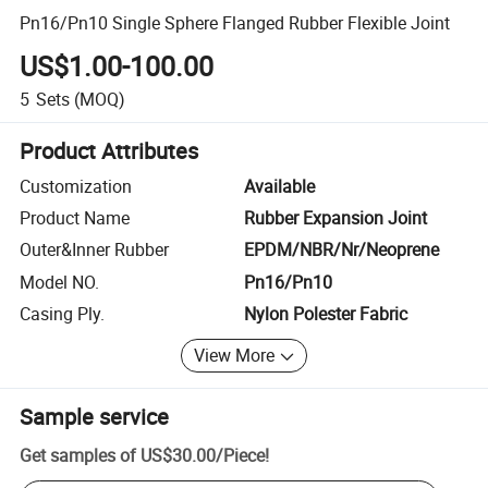
Pn16/Pn10 Single Sphere Flanged Rubber Flexible Joint
US$1.00-100.00
5
Sets
(MOQ)
Product Attributes
Customization
Available
Product Name
Rubber Expansion Joint
Outer&Inner Rubber
EPDM/NBR/Nr/Neoprene
Model NO.
Pn16/Pn10
Casing Ply.
Nylon Polester Fabric
View More
Sample service
Get samples of
US$30.00
/
Piece
!