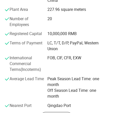
China
Shangrila Hotel, Kerry Center, Milan Expo, FIAT Workshop
IKEA, MSC vessels etc, In addition, we and associated
Plant Area
227.96 square meters
company have obtained CE, WRAS, DNV, GL, LR, ABS
Number of
20
certificates.
Employees
Our Mission: Good valve with caring service.
Registered Capital
10,000,000 RMB
We greatly appreciate your time and look forward to
Terms of Payment
LC, T/T, D/P, PayPal, Western
serving you in the near future!
Union
Company Philosophy
International
FOB, CIF, CFR, EXW
Commercial
Valve is cold
Terms(Incoterms)
While humans keep warm
Average Lead Time
Peak Season Lead Time: one
Valve is ignorant
month
Off Season Lead Time: one
While humans keep perceptive
month
Valve is stillness
Nearest Port
Qingdao Port