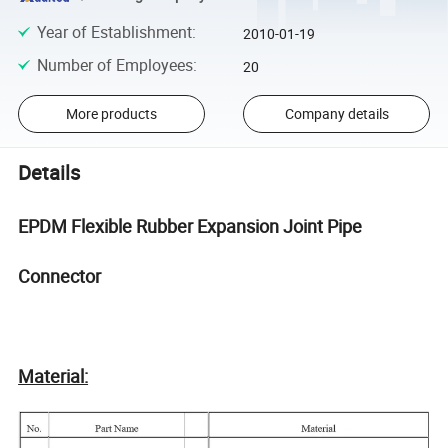
Year of Establishment
:
2010-01-19
Number of Employees
:
20
More products
Company details
Details
EPDM Flexible Rubber Expansion Joint Pipe
Connector
Material: