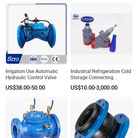
agm/Safety
Relief/Sampling Valve
Irrigation Use Automatic
Industrial Refrigeration Cold
Hydraulic Control Valve
Storage Connecting
Ammonia Freon System
US$38.00-50.00
US$10.00-3,000.00
Butt Welding Stop Valve