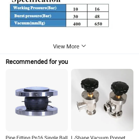
View More
Recommended for you
Installation:
Pipe Fitting Pn16 Single Ball
L-Shape Vacuum Poppet