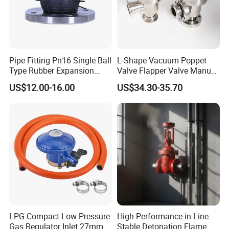
Pipe Fitting Pn16 Single Ball
L-Shape Vacuum Poppet
Type Rubber Expansion
Valve Flapper Valve Manual
Joint
Kf25 Vacuum Angle Valve
US$12.00-16.00
US$34.30-35.70
LPG Compact Low Pressure
High-Performance in Line
Gas Regulator Inlet 27mm
Stable Detonation Flame