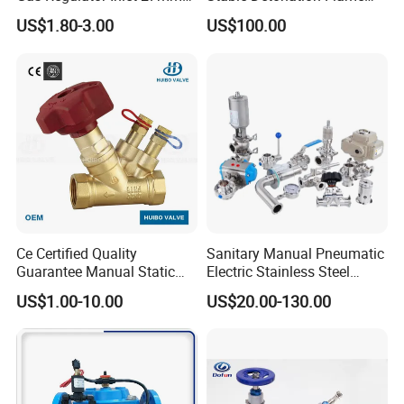
(C10G59U37)
Arrester for Safety
US$1.80-3.00
US$100.00
Ce Certified Quality
Sanitary Manual Pneumatic
Guarantee Manual Static
Electric Stainless Steel
Brass Balance Valves
Sanitary
US$1.00-10.00
US$20.00-130.00
Ball/Butterfly/Check/Diaphr
agm/Safety
Relief/Sampling Valve