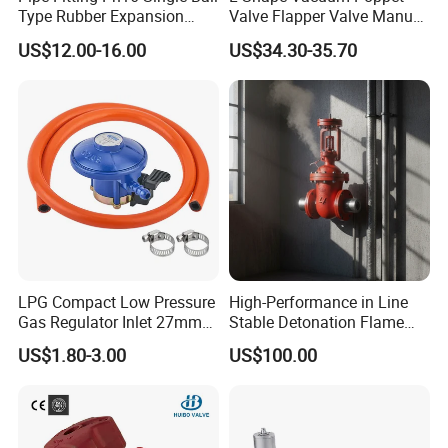
Type Rubber Expansion
Valve Flapper Valve Manual
Install the joints on pipes of their same nominal sizes
Joint
Kf25 Vacuum Angle Valve
Ensure the bolts are of proper length
US$12.00-16.00
US$34.30-35.70
Avoid that any material used to connect the pipes or that burrs present on the pipe ends themselves protrude inside the bore and
obstruct part of the flow
Keep the joints clean and inspect at least once every six months
LPG Compact Low Pressure
High-Performance in Line
Gas Regulator Inlet 27mm
Stable Detonation Flame
(C10G59U37)
Arrester for Safety
US$1.80-3.00
US$100.00