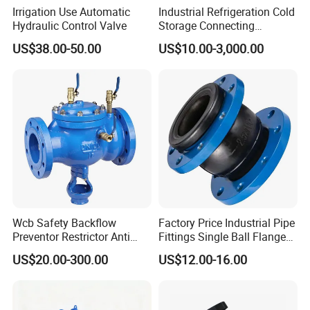
Irrigation Use Automatic
Industrial Refrigeration Cold
Hydraulic Control Valve
Storage Connecting
Ammonia Freon System
US$38.00-50.00
US$10.00-3,000.00
Butt Welding Stop Valve
Wcb Safety Backflow
Factory Price Industrial Pipe
Preventor Restrictor Anti
Fittings Single Ball Flange
Pollution Cut off Check
Rubber Expansion Joint
US$20.00-300.00
US$12.00-16.00
Valve (GHS11X)