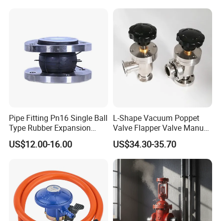
Pipe Fitting Pn16 Single Ball
L-Shape Vacuum Poppet
Type Rubber Expansion
Valve Flapper Valve Manual
Joint
Kf25 Vacuum Angle Valve
US$12.00-16.00
US$34.30-35.70