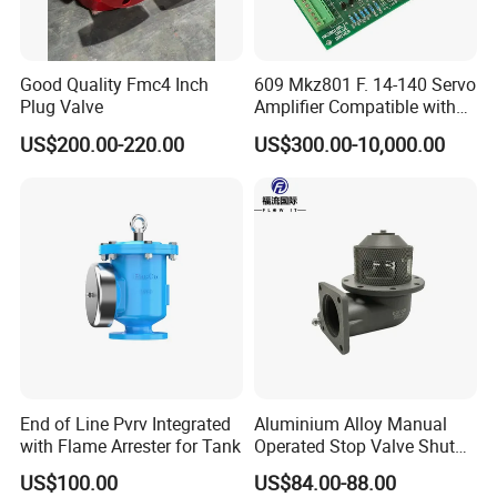
Good Quality Fmc4 Inch
609 Mkz801 F. 14-140 Servo
Plug Valve
Amplifier Compatible with
Moog
US$200.00-220.00
US$300.00-10,000.00
End of Line Pvrv Integrated
Aluminium Alloy Manual
with Flame Arrester for Tank
Operated Stop Valve Shut
off Valve for Road Tanker
US$100.00
US$84.00-88.00