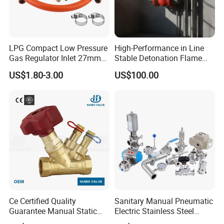
LPG Compact Low Pressure
High-Performance in Line
Gas Regulator Inlet 27mm
Stable Detonation Flame
(C10G59U37)
Arrester for Safety
US$1.80-3.00
US$100.00
Ce Certified Quality
Sanitary Manual Pneumatic
Guarantee Manual Static
Electric Stainless Steel
Brass Balance Valves
Sanitary