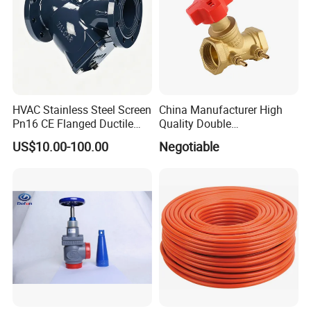
HVAC Stainless Steel Screen
China Manufacturer High
Pn16 CE Flanged Ductile
Quality Double
Iron Y Strainer
Regulating/Static Balancing
US$10.00-100.00
Negotiable
Valve