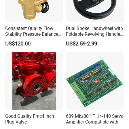
Consistent Quality Flow
Dual Spoke Handwheel with
Stability Pressure Balance
Foldable Revolving Handle
Valve for Hydraulic Circuit
W-001
US$120.00
US$2.59-2.99
Flow Control
Good Quality Fmc4 Inch
609 Mkz801 F. 14-140 Servo
Plug Valve
Amplifier Compatible with
Moog