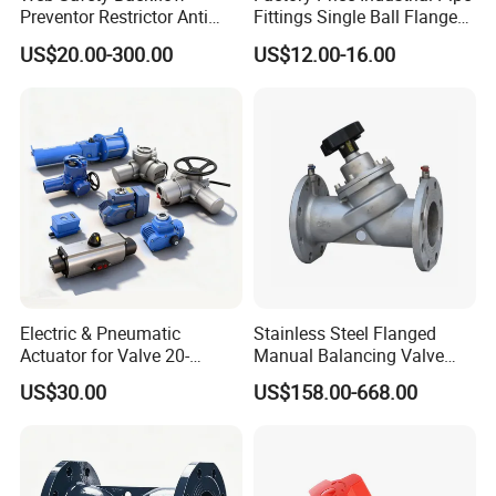
Preventor Restrictor Anti
Fittings Single Ball Flange
Pollution Cut off Check
Rubber Expansion Joint
US$20.00-300.00
US$12.00-16.00
Valve (GHS11X)
Electric & Pneumatic
Stainless Steel Flanged
Actuator for Valve 20-
Manual Balancing Valve
50000nm, DC24V AC220V
DN50-DN600 for HVAC
US$30.00
US$158.00-668.00
AC230V AC380V
Water System Flow Control