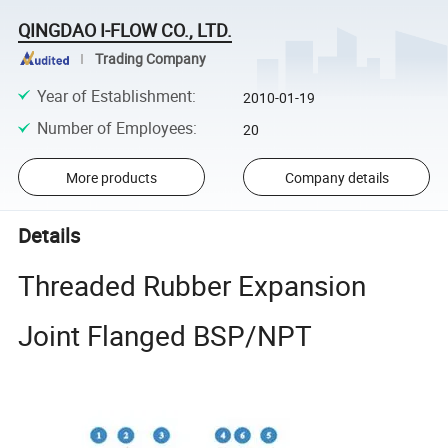
QINGDAO I-FLOW CO., LTD.
Trading Company
Year of Establishment
:
2010-01-19
Number of Employees
:
20
More products
Company details
Details
Threaded Rubber Expansion
Joint Flanged BSP/NPT