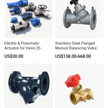
Electric & Pneumatic
Stainless Steel Flanged
Actuator for Valve 20-
Manual Balancing Valve
50000nm, DC24V AC220V
DN50-DN600 for HVAC
US$30.00
US$158.00-668.00
AC230V AC380V
Water System Flow Control