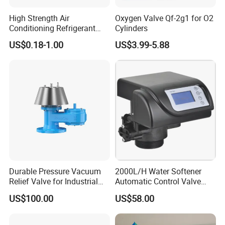
High Strength Air
Oxygen Valve Qf-2g1 for O2
Conditioning Refrigerant
Cylinders
R1234yf Automobile Service
US$0.18-1.00
US$3.99-5.88
Port Charging Valve
Durable Pressure Vacuum
2000L/H Water Softener
Relief Valve for Industrial
Automatic Control Valve
Applications
Down-up-Flush
US$100.00
US$58.00