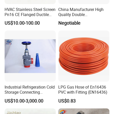
HVAC Stainless Steel Screen
China Manufacturer High
Pn16 CE Flanged Ductile
Quality Double
Iron Y Strainer
Regulating/Static Balancing
US$10.00-100.00
Negotiable
Valve
Industrial Refrigeration Cold
LPG Gas Hose of En16436
Storage Connecting
PVC with Fitting (EN16436)
Ammonia Freon System
US$10.00-3,000.00
US$0.83
Butt Welding Stop Valve
Ammonia Valve