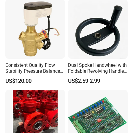
Consistent Quality Flow
Dual Spoke Handwheel with
Stability Pressure Balance
Foldable Revolving Handle
Valve for Hydraulic Circuit
W-001
US$120.00
US$2.59-2.99
Flow Control