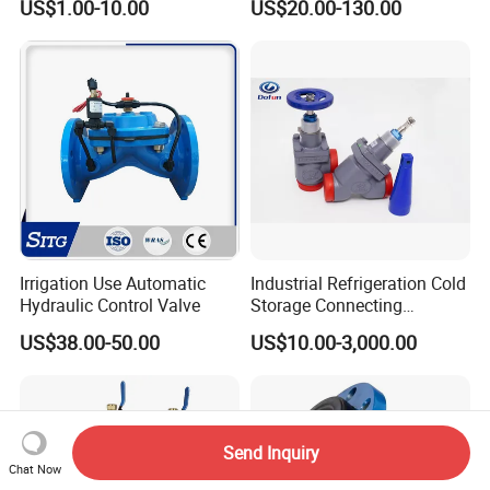
US$1.00-10.00
US$20.00-130.00
Ball/Butterfly/Check/Diaphr
agm/Safety
Relief/Sampling Valve
Irrigation Use Automatic
Industrial Refrigeration Cold
Hydraulic Control Valve
Storage Connecting
Ammonia Freon System
US$38.00-50.00
US$10.00-3,000.00
Butt Welding Stop Valve
Send Inquiry
Chat Now