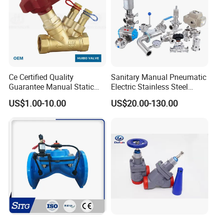
Ce Certified Quality
Sanitary Manual Pneumatic
Guarantee Manual Static
Electric Stainless Steel
Brass Balance Valves
Sanitary
US$1.00-10.00
US$20.00-130.00
Ball/Butterfly/Check/Diaphr
agm/Safety
Relief/Sampling Valve