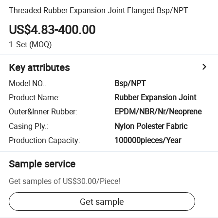
Threaded Rubber Expansion Joint Flanged Bsp/NPT
US$4.83-400.00
1
Set
(MOQ)
Key attributes
Model NO.
:
Bsp/NPT
Product Name
:
Rubber Expansion Joint
Outer&Inner Rubber
:
EPDM/NBR/Nr/Neoprene
Casing Ply.
:
Nylon Polester Fabric
Production Capacity
:
100000pieces/Year
Sample service
Get samples of
US$30.00
/
Piece
!
Get sample