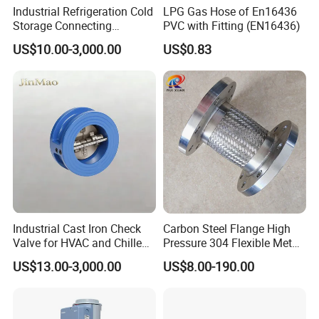
Industrial Refrigeration Cold
LPG Gas Hose of En16436
Storage Connecting
PVC with Fitting (EN16436)
Ammonia Freon System
US$10.00-3,000.00
US$0.83
Butt Welding Stop Valve
Ammonia Valve
Industrial Cast Iron Check
Carbon Steel Flange High
Valve for HVAC and Chilled
Pressure 304 Flexible Metal
Water Loops
Hose
US$13.00-3,000.00
US$8.00-190.00