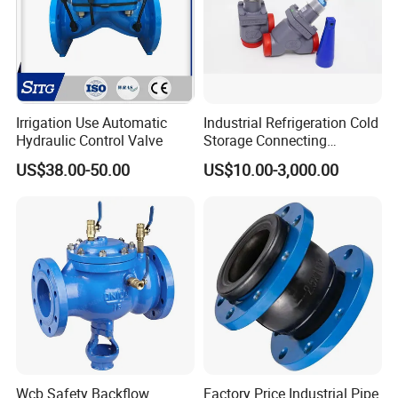
Irrigation Use Automatic
Industrial Refrigeration Cold
Hydraulic Control Valve
Storage Connecting
Ammonia Freon System
US$38.00-50.00
US$10.00-3,000.00
Butt Welding Stop Valve
Wcb Safety Backflow
Factory Price Industrial Pipe