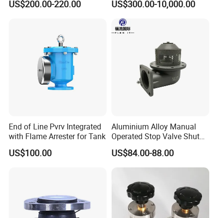
US$200.00-220.00
US$300.00-10,000.00
End of Line Pvrv Integrated
Aluminium Alloy Manual
with Flame Arrester for Tank
Operated Stop Valve Shut
off Valve for Road Tanker
US$100.00
US$84.00-88.00