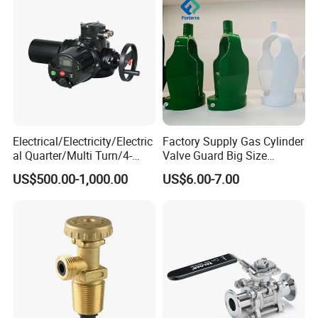
Electrical/Electricity/Electric
Factory Supply Gas Cylinder
al Quarter/Multi Turn/4-
Valve Guard Big Size
20mA Modulating Rotary
Cylinder Valve Guard Steel
US$500.00-1,000.00
US$6.00-7.00
Electric Linear Motorized
Tulip Guard for Sale
Valve Actuator for a
Ball/Butterfly/Gate/Control
Valve