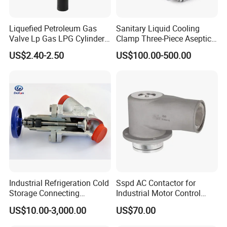
Liquefied Petroleum Gas
Sanitary Liquid Cooling
Valve Lp Gas LPG Cylinder
Clamp Three-Piece Aseptic
Valves F Valve Ysq-1e
316L Stainless Steel Ball
US$2.40-2.50
US$100.00-500.00
Valve
Industrial Refrigeration Cold
Sspd AC Contactor for
Storage Connecting
Industrial Motor Control
Ammonia Freon System
Panels
US$10.00-3,000.00
US$70.00
Butt Welding Compressor
Stop Valve