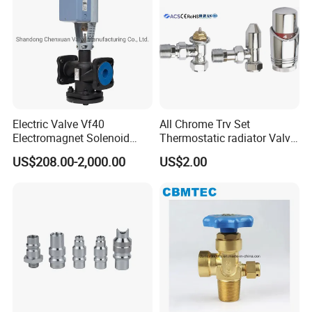
Electric Valve Vf40
All Chrome Trv Set
Electromagnet Solenoid
Thermostatic radiator Valve
Valve Control Valve with
Lockshield Valve
US$208.00-2,000.00
US$2.00
ISO9001 Certification
Thermostatic Head