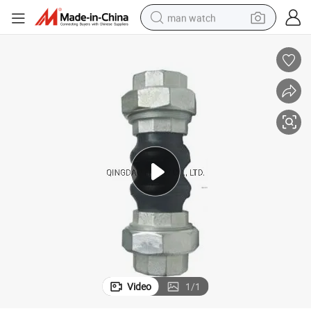
man watch
electric bike
farm tractor
earbud
motorcycle
electric tricycle
weight loss capsule
living room sofa
Video
1
/
1