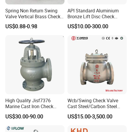
Spring Non Return Swing
API Standard Aluminium
Valve Vertical Brass Check
Bronze Lift Disc Check
Valve
Valve
US$0.88-0.98
US$10.00-300.00
High Quality Jisf7376
Wcb/Swing Check Valve
Marine Cast Iron Check
Cast Steel/Carbon Steel
Valve Flange Connection
Flange Connection
US$30.00-90.00
US$15.00-3,500.00