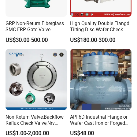
GRP Non-Return Fiberglass
High Quality Double Flangd
SMC FRP Gate Valve
Tilting Disc Wafer Check
Valve with Lever and
US$30.00-500.00
US$180.00-300.00
Counter Weight
Non Return Valve,Backflow
API 6D Industrial Flange or
Reflux Check Valve,Nrv
Wafer Cast Iron or Forged
Valve,Wcb Cast Steel
Stainless Steel Ball or
US$1.00-2,000.00
US$48.00
Valve,Butt Weld Connection
Swing Check Valve