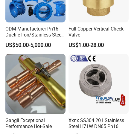
ODM Manufacturer Pn16
Full Copper Vertical Check
Ductile Iron/Stainless Steel
Valve
Non Return/Swing/Dual
US$50.00-5,000.00
US$1.00-28.00
Plate/Disc/Wafer Type
Pressure
Relief/Control/Ball/Globe/G
ate/Butterfly/Check Valve
Gangli Exceptional
Xxnx SS304 201 Stainless
Performance Hot-Sale
Steel H71W DN65 Pn16
Customed Electromagnetic
Pn25 3/8 DN15-DN100