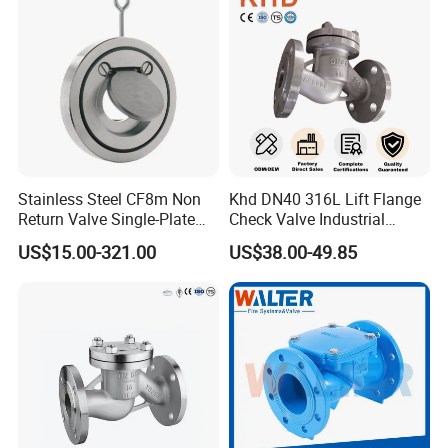
Stainless Steel CF8m Non
Khd DN40 316L Lift Flange
Return Valve Single-Plate
Check Valve Industrial
Check Valve Flap Check
Pipeline Stainless Steel Lift
US$15.00-321.00
US$38.00-49.85
Valve
Check Valve