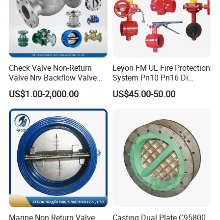
Check Valve Non-Return
Leyon FM UL Fire Protection
Valve Nrv Backflow Valve
System Pn10 Pn16 Di
Reflux Valve RF Flange FF
Grooved Flanged Butterfly
US$1.00-2,000.00
US$45.00-50.00
Flange Cast Iron Ggg40/50
Valves Swing Check Valve
Carbon Steel Cast Steel
Fire Fighting Gate Valves
Wcb/Wcc A105 Stainless
Steel CF3
Marine Non Return Valve
Casting Dual Plate C95800