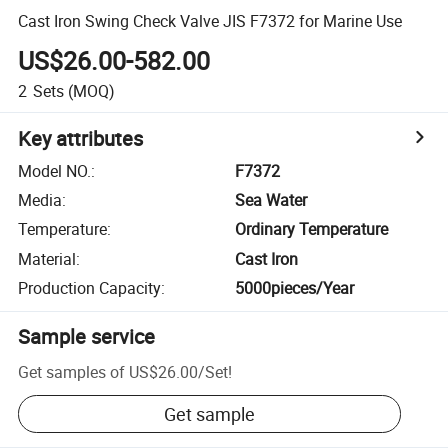
Cast Iron Swing Check Valve JIS F7372 for Marine Use
US$26.00-582.00
2
Sets
(MOQ)
Key attributes
Model NO.
:
F7372
Media
:
Sea Water
Temperature
:
Ordinary Temperature
Material
:
Cast Iron
Production Capacity
:
5000pieces/Year
Sample service
Get samples of
US$26.00
/
Set
!
Get sample