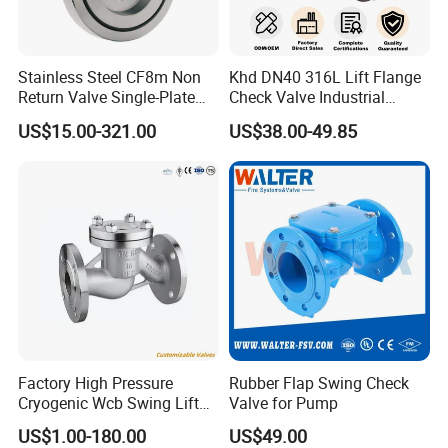
quality system certification,
(CE)certification of the
European Community, Det Norske Veritas (DNV)
Stainless Steel CF8m Non
Khd DN40 316L Lift Flange
Return Valve Single-Plate
Check Valve Industrial
factory certificat
e
, Lloyd's Register (LR) factory
Check Valve Flap Check
Pipeline Stainless Steel Lift
US$15.00-321.00
US$38.00-49.85
Valve
Check Valve
certificat
e
, China Classification Society (CCS) quality
system certificat
e
and the FM
/
UL certification of the
US, Bureau Veritas(BV) ,American Bureau of
Shipping(ABS) etc.
Of course we can also provide you
the test Report; Certificate
of Material Analysis;
Certificate of Origin; and other export
Factory High Pressure
Rubber Flap Swing Check
Cryogenic Wcb Swing Lift
Valve for Pump
documents
if
r
equired.
Weld Stop Pressure
US$1.00-180.00
US$49.00
Relief/Gate/Globe/Ball/Butt