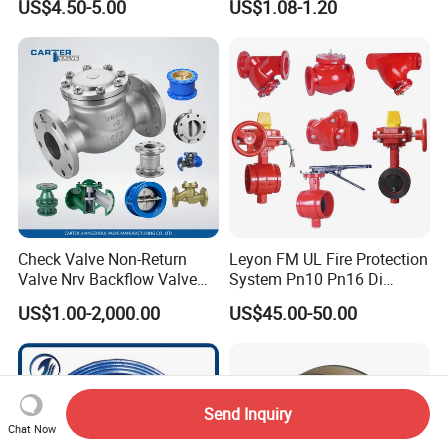
US$4.50-5.00
US$1.08-1.20
Four-Way Reversing Valve
Pn25 8 Inch Non Return One
Way Disc Wafer Single Plate
Flange Spring Check Valve
Check Valve Non-Return
Leyon FM UL Fire Protection
Valve Nrv Backflow Valve
System Pn10 Pn16 Di
Reflux Valve RF Flange FF
Grooved Flanged Butterfly
US$1.00-2,000.00
US$45.00-50.00
Flange Cast Iron Ggg40/50
Valves Swing Check Valve
Carbon Steel Cast Steel
Fire Fighting Gate Valves
Wcb/Wcc A105 Stainless
Steel CF3
Send Inquiry
Chat Now