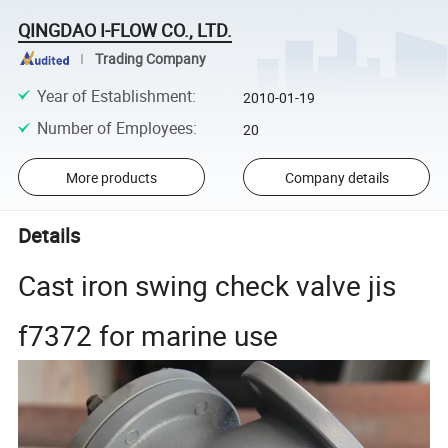
QINGDAO I-FLOW CO., LTD.
Trading Company
Year of Establishment
:
2010-01-19
Number of Employees
:
20
More products
Company details
Details
Cast iron swing check valve jis
f7372 for marine use