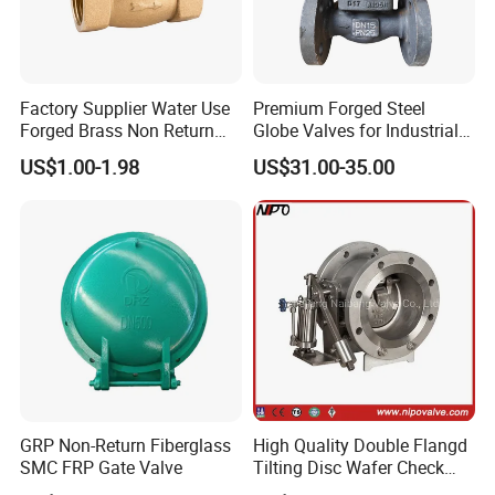
with detailed request and discussion.
7
. What is the average lead time?
Factory Supplier Water Use
Premium Forged Steel
Forged Brass Non Return
Globe Valves for Industrial
A:For samples, the delivery time is about 2-5
Swing Horizontal Check
Applications
US$1.00-1.98
US$31.00-35.00
Valve with Female Thread
days.
For
batch
production, the lead time is about 15-
60 days after receiving the deposit payment.
W
e can
provide production schedule and related photos
every two weeks. The lead times become effective
when (1) we have received your deposit, and (2) we
have your final approval for
production drawings
.
If
GRP Non-Return Fiberglass
High Quality Double Flangd
SMC FRP Gate Valve
Tilting Disc Wafer Check
our lead times do not work with your deadline,
Valve with Lever and