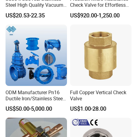
Steel High Quality Vacuum
Check Valve for Effortless
Company Profile
Kf16/Kf25/Kf40/Kf50
Closing Mechanism
US$20.53-22.35
US$920.00-1,250.00
Check Valve Flanges
Nw25/Nw40 Fitting
Qin
gdao I- Flow Co., Ltd.
, established in 2010,located in
the beautiful city of Qingdao
,
China .Our extensive product
ODM Manufacturer Pn16
Full Copper Vertical Check
portfolio includes a full range of valves from leading
Ductile Iron/Stainless Steel
Valve
Non Return/Swing/Dual
manufacturers and fabricated to
DIN,JIS,ANSI
US$50.00-5,000.00
US$1.00-28.00
Plate/Disc/Wafer Type
Pressure
standards
marine valve
, Body includes steel, cast iron,
Relief/Control/Ball/Globe/G
ate/Butterfly/Check Valve
bronze, stainless steel, aluminum and alloy steel. This