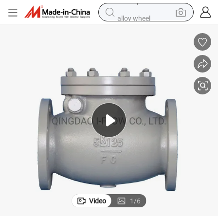
alloy wheel
farm tractor
earbud
perfume
reagent
human hair wig
electric scooter
smart phone
Video
1
/
6