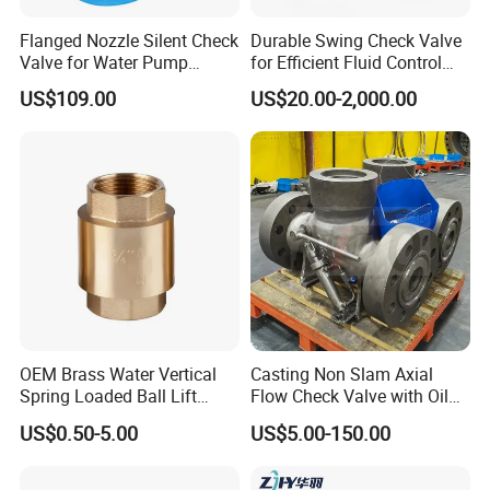
Flanged Nozzle Silent Check
Durable Swing Check Valve
Valve for Water Pump
for Efficient Fluid Control
System Dn50-Dn600
Solutions
US$109.00
US$20.00-2,000.00
Packing & Delivery
Packing Details : all by seaworthy plywood case and packed
OEM Brass Water Vertical
Casting Non Slam Axial
strongly by packing belt as below
Spring Loaded Ball Lift
Flow Check Valve with Oil
Check Valve
Cylinder
Delivery Details : Generally it is 5-10 days if the goods are in
US$0.50-5.00
US$5.00-150.00
stock. or15-30 days if the goods are OEM or not enough subject