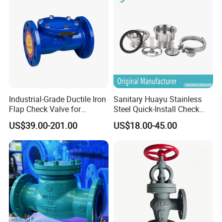
to the order quantity. But anyway, normally, we are able to make
sure the delivery will not exceed 45days.
Industrial-Grade Ductile Iron
Sanitary Huayu Stainless
Flap Check Valve for
Steel Quick-Install Check
Efficiency
Valve for Water Industrial
US$39.00-201.00
US$18.00-45.00
Usage