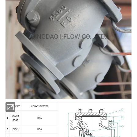
5
GASKET
NON-ASBESTES
VALVE
4
BC6
SEAT
3
DISC
BC6