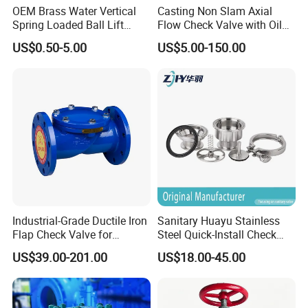
OEM Brass Water Vertical
Casting Non Slam Axial
Spring Loaded Ball Lift
Flow Check Valve with Oil
Check Valve
Cylinder
US$0.50-5.00
US$5.00-150.00
Industrial-Grade Ductile Iron
Sanitary Huayu Stainless
Flap Check Valve for
Steel Quick-Install Check
Efficiency
Valve for Water Industrial
US$39.00-201.00
US$18.00-45.00
Usage