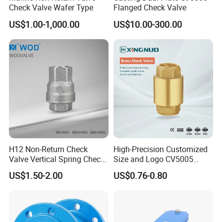
Check Valve Wafer Type
Flanged Check Valve
US$1.00-1,000.00
US$10.00-300.00
H12 Non-Return Check
High-Precision Customized
Valve Vertical Spring Check
Size and Logo CV5005
Valve Stainless Steel
Swing Brass Check Valve
US$1.50-2.00
US$0.76-0.80