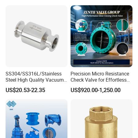
Valve,Pneumatic Drive
Valve,Corrosion Resistant
Valve, DIN/JIS
SS304/SS316L/Stainless
Precision Micro Resistance
Steel High Quality Vacuum
Check Valve for Effortless
Kf16/Kf25/Kf40/Kf50
Closing Mechanism
US$20.53-22.35
US$920.00-1,250.00
Check Valve Flanges
Nw25/Nw40 Fitting