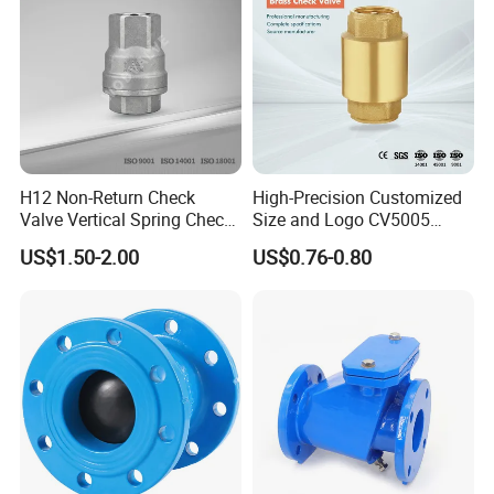
H12 Non-Return Check
High-Precision Customized
Valve Vertical Spring Check
Size and Logo CV5005
Valve Stainless Steel
Swing Brass Check Valve
US$1.50-2.00
US$0.76-0.80