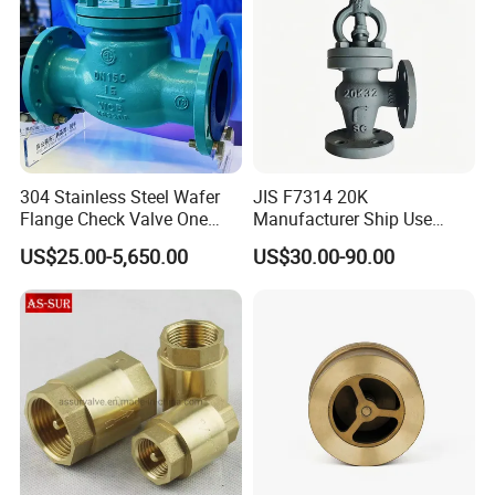
304 Stainless Steel Wafer
JIS F7314 20K
Flange Check Valve One
Manufacturer Ship Use
Way Non Return Valve
Marine Cast Steel Globe
US$25.00-5,650.00
US$30.00-90.00
Valve