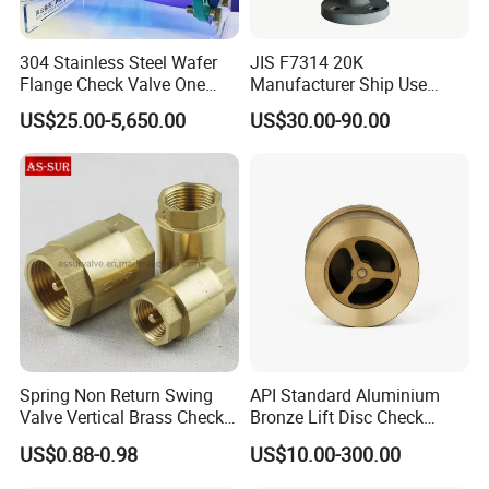
304 Stainless Steel Wafer
JIS F7314 20K
Flange Check Valve One
Manufacturer Ship Use
Way Non Return Valve
Marine Cast Steel Globe
US$25.00-5,650.00
US$30.00-90.00
Valve
Spring Non Return Swing
API Standard Aluminium
FAQ
Valve Vertical Brass Check
Bronze Lift Disc Check
Valve
Valve
1.Can I have a sample order for valve?
US$0.88-0.98
US$10.00-300.00