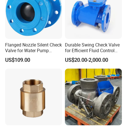
Flanged Nozzle Silent Check
Durable Swing Check Valve
Valve for Water Pump
for Efficient Fluid Control
System Dn50-Dn600
Solutions
US$109.00
US$20.00-2,000.00