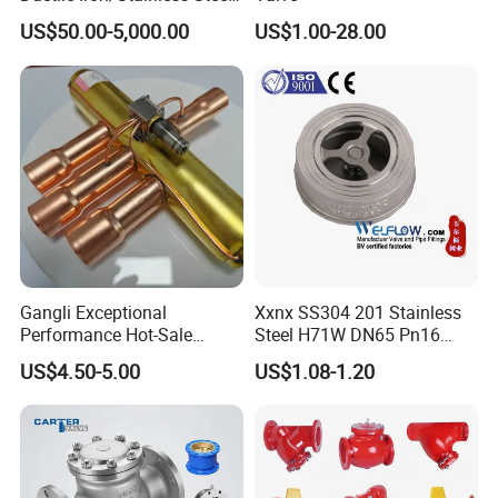
Non Return/Swing/Dual
complementary remar
ks.
US$50.00-5,000.00
US$1.00-28.00
Plate/Disc/Wafer Type
Pressure
Relief/Control/Ball/Globe/G
ate/Butterfly/Check Valve
Gangli Exceptional
Xxnx SS304 201 Stainless
Performance Hot-Sale
Steel H71W DN65 Pn16
Customed Electromagnetic
Pn25 3/8 DN15-DN100
US$4.50-5.00
US$1.08-1.20
Four-Way Reversing Valve
Pn25 8 Inch Non Return One
Way Disc Wafer Single Plate
Flange Spring Check Valve