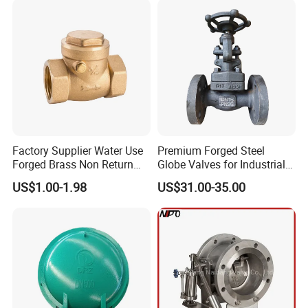
Factory Supplier Water Use
Premium Forged Steel
Forged Brass Non Return
Globe Valves for Industrial
Swing Horizontal Check
Applications
US$1.00-1.98
US$31.00-35.00
Valve with Female Thread