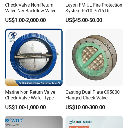
LR, DNV- GL, ABS,BV,RINA,CCS,NK
certificates.
Check Valve Non-Return
Leyon FM UL Fire Protection
Valve Nrv Backflow Valve
System Pn10 Pn16 Di
Our Mission: Good valve with caring service.
Reflux Valve RF Flange FF
Grooved Flanged Butterfly
US$1.00-2,000.00
US$45.00-50.00
Flange Cast Iron Ggg40/50
Valves Swing Check Valve
What we can do for you? How can we do better?
Carbon Steel Cast Steel
Fire Fighting Gate Valves
Wcb/Wcc A105 Stainless
Steel CF3
We greatly appreciate your time and look forward to
serving you in the near future!
Marine Non Return Valve
Casting Dual Plate C95800
Check Valve Wafer Type
Flanged Check Valve
US$1.00-1,000.00
US$10.00-300.00