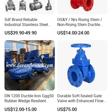
Sdf Brand Reliable
OS&Y / Nrs Rising Stem /
Industrial Stainless Steel
Non-Rising Stem Ductile
Gate/Globe Check Valve
Iron Gate Valve, Flanged or
US$39.90-49.90
US$14.00-24.00
DN100-200
Grooved End, FM/UL
Approved Fire Protection
Valve
FAQ
1. Can I have a sample order for valve?
A:
Definitely Yes.
We welcome
your
sample
order
for
test and
quality
check. Mixed samples are
acceptable.
2. Can you
provide
OEM or ODM
service
?
A:
Yes, we have
professional
research & development
DN 1200 Ductile Iron Ggg50
Durable Soft-Sealed Gate
team. The products can be
manufactured
as per
your
Rubber Wedge Resilient
Valve with Enhanced Flow
Seat Gear Operated Water
Control- Made-in China Price
request.
US$12.00-15.00
US$75.00
P16 DIN Standard Gate