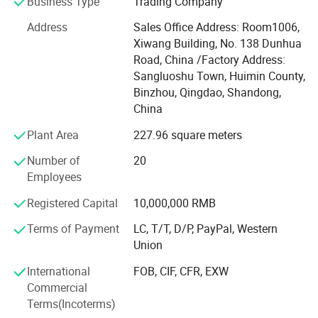
I-FLOW owns research and development team, and is
Business Type
Trading Company
managed strictly under the rules of ISO 9001 quality
Address
Sales Office Address: Room1006,
control system, we have supplied flow control products for
Xiwang Building, No. 138 Dunhua
international clients for more than 10 years and are selling
Road, China /Factory Address:
to more than 40 countries, such as USA, Germany, Italy,
Sangluoshu Town, Huimin County,
Holland, Sweden, Norway, Singapore, U. K, U. A. E,
Binzhou, Qingdao, Shandong,
Australia, Brazil, Peru etc...Our products are used in
China
Shangrila Hotel, Kerry Center, Milan Expo, FIAT Workshop
IKEA, MSC vessels etc, In addition, we and associated
Plant Area
227.96 square meters
company have obtained CE, WRAS, DNV, GL, LR, ABS
Number of
20
certificates.
Employees
Our Mission: Good valve with caring service.
Registered Capital
10,000,000 RMB
We greatly appreciate your time and look forward to
Terms of Payment
LC, T/T, D/P, PayPal, Western
serving you in the near future!
Union
Company Philosophy
International
FOB, CIF, CFR, EXW
Commercial
Valve is cold
Terms(Incoterms)
While humans keep warm