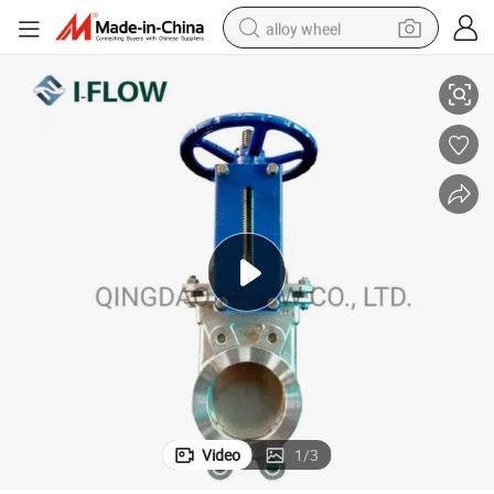
alloy wheel
 Spindle
Bi-Directional Knife Gate Valve with Rubber Metal Seat Rising Non Rising
racing motorcycle
running shoe
pullover hoody
weight loss capsule
powder
basketball shoe
reagent
Video
1
/
3