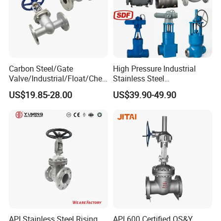
Carbon Steel/Gate
High Pressure Industrial
Valve/Industrial/Float/Chec
Stainless Steel
k/Globe/Butterfly/Electric/B
Gate/Ball/Globe/Control/Bu
US$19.85-28.00
US$39.90-49.90
all Valve for
tterfly/Check Valve DN100-
Water/Gas/Liquid Flange
200
Gate Valve
API Stainless Steel Rising
API 600 Certified OS&Y