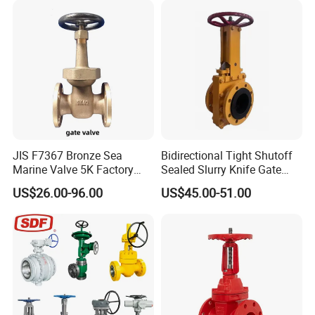
JIS F7367 Bronze Sea
Bidirectional Tight Shutoff
Marine Valve 5K Factory
Sealed Slurry Knife Gate
Direct Sale Flanged-End
Valve for Abrasive Media
US$26.00-96.00
US$45.00-51.00
Gate Valve