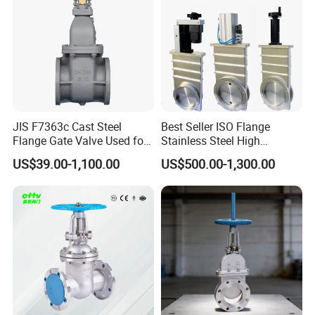
endeavors to achieve product's zero defects. Third Party
of Inspection appointed by customers, such as Lloyd's
Register, TUV, DNV, BV, SGS etc could also be accepted.
JIS F7363c Cast Steel
Best Seller ISO Flange
Flange Gate Valve Used for
Stainless Steel High
Shipbuilding and
Vacuum Gate Valve Manual
US$39.00-1,100.00
US$500.00-1,300.00
Maintenance
Pneumatic