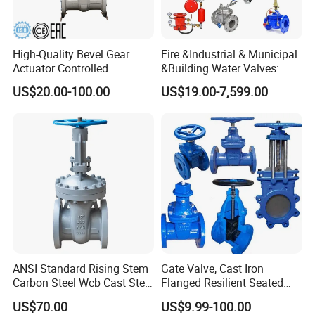
High-Quality Bevel Gear
Fire &Industrial & Municipal
Actuator Controlled
&Building Water Valves:
Actuator, Control, Diverter,
Stainless Steel & Ductile
US$20.00-100.00
US$19.00-7,599.00
Bronze, Durable, Bevel Gear,
Iron Assortment (Gate,
Flanged, Wedge, Gate Valve
Check, Float, Pressure
Reducing, Butterfly, Ball,
etc.)
ANSI Standard Rising Stem
Gate Valve, Cast Iron
Carbon Steel Wcb Cast Steel
Flanged Resilient Seated
Flange Gate Valve
Gate Valve, Pn10 Pn16
US$70.00
US$9.99-100.00
Industrial Water Gate Valve