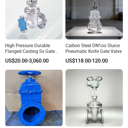
High Pressure Durable
Carbon Steel DN1oo Sluice
Flanged Casting Ss Gate
Pneumatic Knife Gate Valve
Valve
US$20.00-3,060.00
US$118.00-120.00