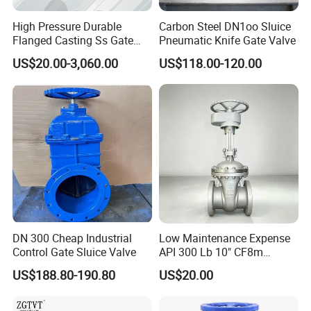
High Pressure Durable
Carbon Steel DN1oo Sluice
Flanged Casting Ss Gate
Pneumatic Knife Gate Valve
Valve
US$20.00-3,060.00
US$118.00-120.00
DN 300 Cheap Industrial
Low Maintenance Expense
Control Gate Sluice Valve
API 300 Lb 10" CF8m
Industrial Gate Valve for
US$188.80-190.80
US$20.00
Food Processing Workshop