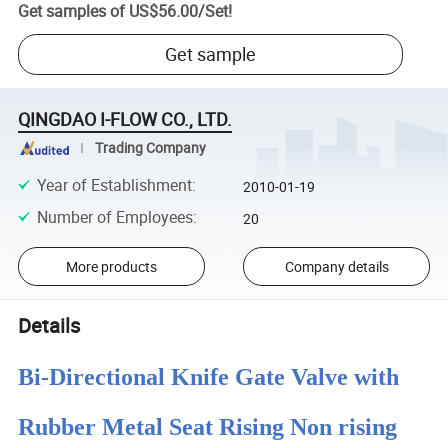
Get samples of
US$56.00
/
Set
!
Get sample
QINGDAO I-FLOW CO., LTD.
Trading Company
Year of Establishment
:
2010-01-19
Number of Employees
:
20
More products
Company details
Details
Bi-Directional Knife Gate Valve with
Rubber Metal Seat Rising Non rising