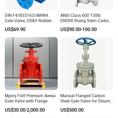
DIN F4/BS5163/AWWA
ANSI Class 600 150lb
Gate Valve, OS&Y Rubber
DN300 Rising Stem Carbon
Wedge Resilient Seated Non
Steel Stainless Steel Wcb
US$69.90
US$90.00-100.00
Rising Stem Ductile Iron
Wc6 Wc1 Electric Actuator
/Cast Iron Control Knife
Industrial Gate Valve
Sluice F4 Fl
Mjxmj Flxfl Premium Awwa
Manual Flanged Carbon
Gate Valve with Flange
Steel Gate Valve for Steam
Petroleum Industry
US$30.00-2,000.00
US$500.00