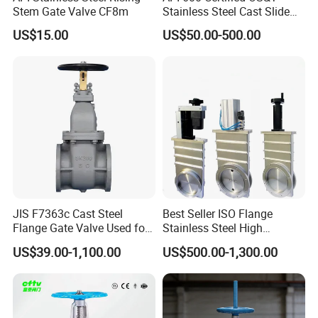
Stem Gate Valve CF8m
Stainless Steel Cast Slide
Vacuum Wcb Electric
US$15.00
US$50.00-500.00
Flanged Water Gate Valve
with Wedge Design for Oil,
Gas, Steam, Water Pipeline
JIS F7363c Cast Steel
Best Seller ISO Flange
Flange Gate Valve Used for
Stainless Steel High
Shipbuilding and
Vacuum Gate Valve Manual
US$39.00-1,100.00
US$500.00-1,300.00
Maintenance
Pneumatic