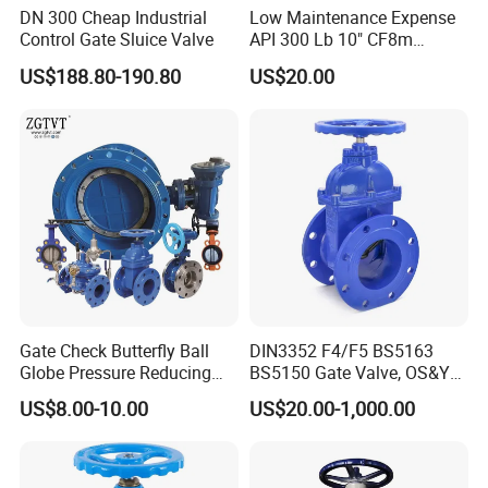
DN 300 Cheap Industrial
Low Maintenance Expense
Control Gate Sluice Valve
API 300 Lb 10" CF8m
Industrial Gate Valve for
US$188.80-190.80
US$20.00
Food Processing Workshop
Gate Check Butterfly Ball
DIN3352 F4/F5 BS5163
Globe Pressure Reducing
BS5150 Gate Valve, OS&Y
Control Pneumatic Electric
Rubber Wedge Resilient
US$8.00-10.00
US$20.00-1,000.00
Industrial Valve
Seated Non Rising Stem
Ductile Iron /Cast Iron
Control Knife Sluice F4
Flanged Gate Valve