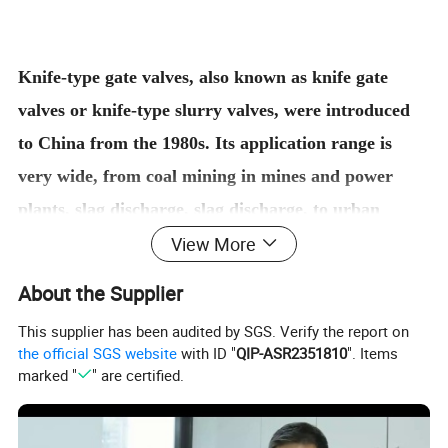
Knife-type gate valves, also known as knife gate
valves or knife-type slurry valves, were introduced
to China from the 1980s. Its application range is
very wide, from coal mining in mines and power
plants, slag discharge, slag discharge, to urban
View More
sewage treatment; from cement and paper mill
slurry transportation to food, sanitation, medicine
About the Supplier
and other professional pipelines.
This supplier has been audited by SGS. Verify the report on
The ultra-thin design of the knife-type gate valve
the official SGS website
with ID "
QIP-ASR2351810
". Items
completely solves the ordinary gate valve, the slab
marked "
" are certified.
gate valve, the ball valve, the globe valve, the
regulating valve, the butterfly valve and the like with