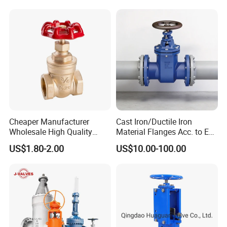
Manufacturer
Cheaper Manufacturer
Cast Iron/Ductile Iron
Wholesale High Quality
Material Flanges Acc. to En
Manual 1" Brass Gate Valve
1092-2/B Higher Pressure
US$1.80-2.00
US$10.00-100.00
with Prices
Applications DIN Gate Valve