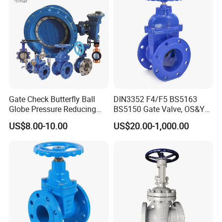
Gate Check Butterfly Ball
DIN3352 F4/F5 BS5163
Globe Pressure Reducing
BS5150 Gate Valve, OS&Y
Control Pneumatic Electric
Rubber Wedge Resilient
US$8.00-10.00
US$20.00-1,000.00
Industrial Valve
Seated Non Rising Stem
Ductile Iron /Cast Iron
Control Knife Sluice F4
Flanged Gate Valve