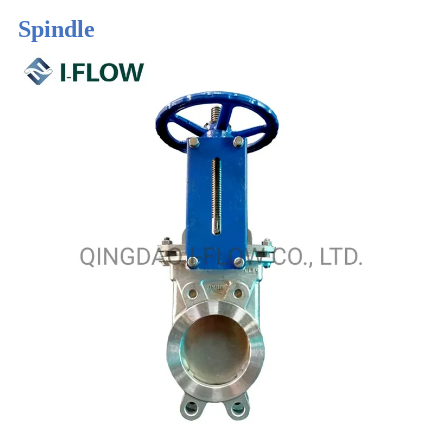
Spindle