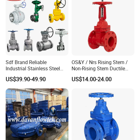
Sdf Brand Reliable
OS&Y / Nrs Rising Stem /
Industrial Stainless Steel
Non-Rising Stem Ductile
Gate/Globe Check Valve
Iron Gate Valve, Flanged or
US$39.90-49.90
US$14.00-24.00
DN100-200
Grooved End, FM/UL
Approved Fire Protection
Valve