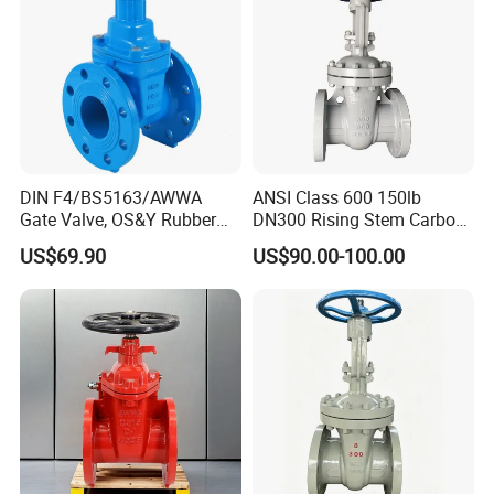
DIN F4/BS5163/AWWA
ANSI Class 600 150lb
Gate Valve, OS&Y Rubber
DN300 Rising Stem Carbon
Wedge Resilient Seated Non
Steel Stainless Steel Wcb
US$69.90
US$90.00-100.00
Rising Stem Ductile Iron
Wc6 Wc1 Electric Actuator
/Cast Iron Control Knife
Industrial Gate Valve
Sluice F4 Fl