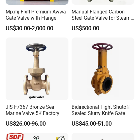
Mjxmj Flxfl Premium Awwa
Manual Flanged Carbon
Gate Valve with Flange
Steel Gate Valve for Steam
Petroleum Industry
US$30.00-2,000.00
US$500.00
JIS F7367 Bronze Sea
Bidirectional Tight Shutoff
Marine Valve 5K Factory
Sealed Slurry Knife Gate
Direct Sale Flanged-End
Valve for Abrasive Media
US$26.00-96.00
US$45.00-51.00
Gate Valve