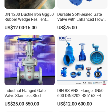
DN 1200 Ductile Iron Ggg50
Durable Soft-Sealed Gate
Rubber Wedge Resilient
Valve with Enhanced Flow
Seat Gear Operated Water
Control- Made-in China Price
US$12.00-15.00
US$75.00
P16 DIN Standard Gate
Valve
Industrial Flanged Gate
DIN BS ANSI Flange DN50-
Valve Stainless Steel
600 DIN3202 BS5163 F4
Carbon Steel Ductile Iron
Gate Valve Brass Bonnet Di
US$25.00-550.00
US$12.00-600.00
Body Resilient Seat Check
Valve/Control Valve/Water