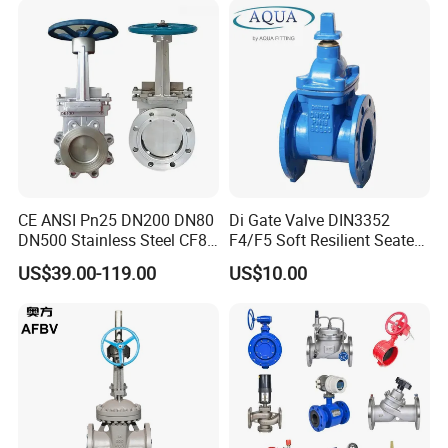
Valve/Gate Valve
CE ANSI Pn25 DN200 DN80
Di Gate Valve DIN3352
DN500 Stainless Steel CF8
F4/F5 Soft Resilient Seated
Ss Flange Manual
Flange Non-Rising Stem
US$39.00-119.00
US$10.00
Pneumatic Electric
Hydraulic Actuator Knife
Gate Valve