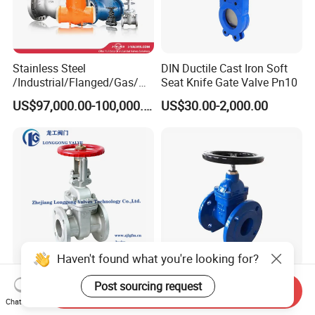
Stainless Steel
DIN Ductile Cast Iron Soft
/Industrial/Flanged/Gas/M
Seat Knife Gate Valve Pn10
otorized/Pneumatic/Electric
US$97,000.00-100,000.00
US$30.00-2,000.00
/High Pressure/Resilient
Seated/3 Way/Fixed/Three
Piece/Gate/Ball Valve for
Water/Gas/Liquid
Haven't found what you're looking for?
600 / 6D/B16.34 OEM/ODM
DN100 Pn16 Flanged
Post sourcing request
Send Inquiry
Carbon/Stainless Steel
Ductile Iron Soft Seated
Chat Now
Class 150 Flanged/Welded
Gate Valve Resilient Seated