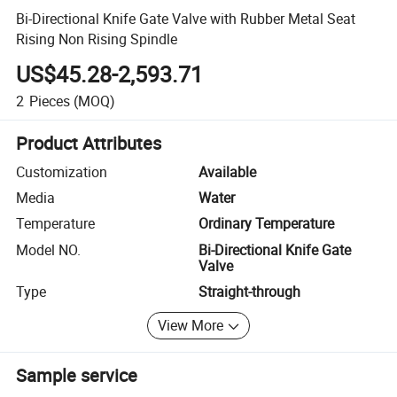
Bi-Directional Knife Gate Valve with Rubber Metal Seat
Rising Non Rising Spindle
US$45.28-2,593.71
2
Pieces
(MOQ)
Product Attributes
Customization
Available
Media
Water
Temperature
Ordinary Temperature
Model NO.
Bi-Directional Knife Gate
Valve
Type
Straight-through
View More
Sample service